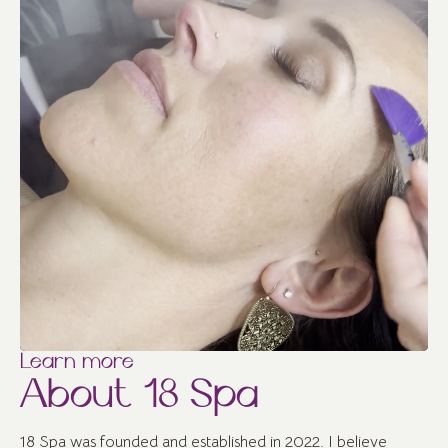
Learn more
About 18 Spa
18 Spa was founded and established in 2022. I believe