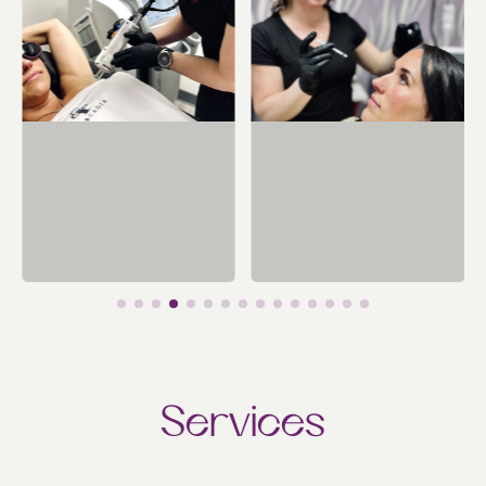
Services