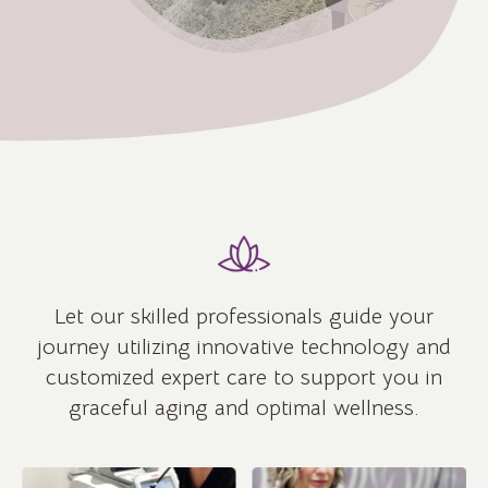
Let our skilled professionals guide your
journey utilizing innovative technology and
customized expert care to support you in
graceful aging and optimal wellness.