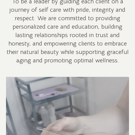
To be a leader by guiding each client on a
journey of self care with pride, integrity and
respect. We are committed to providing
personalized care and education, building
lasting relationships rooted in trust and
honesty, and empowering clients to embrace
their natural beauty while supporting graceful
aging and promoting optimal wellness.