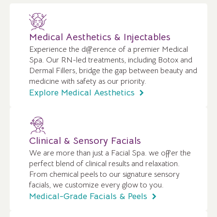
Medical Aesthetics & Injectables
Experience the difference of a premier Medical
Spa. Our RN-led treatments, including Botox and
Dermal Fillers, bridge the gap between beauty and
medicine with safety as our priority.
Explore Medical Aesthetics
Clinical & Sensory Facials
We are more than just a Facial Spa. we offer the
perfect blend of clinical results and relaxation.
From chemical peels to our signature sensory
facials, we customize every glow to you.
Medical-Grade Facials & Peels