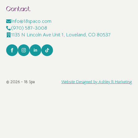
Contact
Info@18spaco.com
(970) 587-3008
1135 N Lincoln Ave Unit 1, Loveland, CO 80537
© 2026 - 18 Spa
Website Designed by Ashley R Marketing