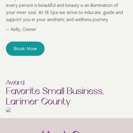
every person is beautiful and beauty is an illumination of
your inner soul. At 18 Spa we strive to educate, guide and
support you in your aesthetic and wellness journey.
— Kelly, Owner
Book Now
Award
Favorite Small Business,
Larimer County