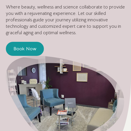
Where beauty, wellness and science collaborate to provide
you with a rejuvenating experience. Let our skilled
professionals guide your journey utilizing innovative
technology and customized expert care to support you in
graceful aging and optimal wellness.
Book Now