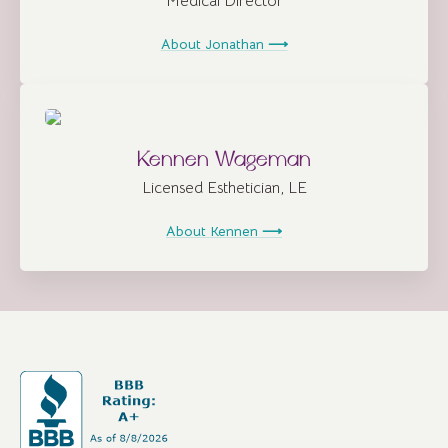
Medical Director
About Jonathan ⟶
Kennen Wageman
Licensed Esthetician, LE
About Kennen ⟶