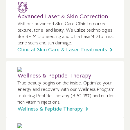
Advanced Laser & Skin Correction
Visit our advanced Skin Care Clinic to correct
texture, tone, and laxity. We utilize technologies
like RF Microneedling and Ultra LaseMD to treat
acne scars and sun damage.
Clinical Skin Care & Laser Treatments
Wellness & Peptide Therapy
True beauty begins on the inside. Optimize your
energy and recovery with our Wellness Program,
featuring Peptide Therapy (BPC-157) and nutrient-
rich vitamin injections.
Wellness & Peptide Therapy