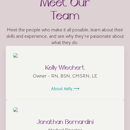
Meet Our
Team
Meet the people who make it all possible, learn about their
skills and experience, and see why they're passionate about
what they do.
Kelly Wiechert
Owner - RN, BSN, CMSRN, LE
About Kelly ⟶
Jonathan Bernardini