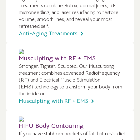
Treatments combine Botox, dermal fillers, RF
microneedling, and laser resurfacing to restore
volume, smooth lines, and reveal your most
refreshed self.
Anti-Aging Treatments
Musculpting with RF + EMS
Stronger. Tighter. Sculpted. Our Musculpting
treatment combines advanced Radiofrequency
(RF) and Electrical Muscle Stimulation
(EMS) technology to transform your body from
the inside out.
Musculpting with RF + EMS
HIFU Body Contouring
If you have stubborn pockets of fat that resist diet