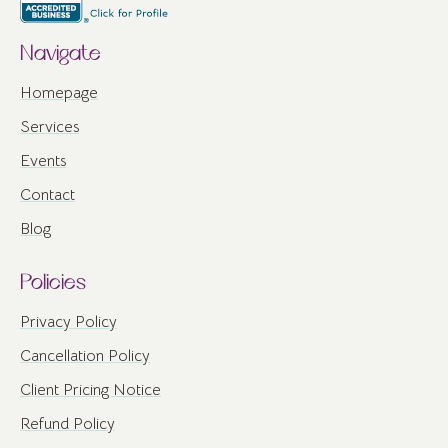
Navigate
Homepage
Services
Events
Contact
Blog
Policies
Privacy Policy
Cancellation Policy
Client Pricing Notice
Refund Policy