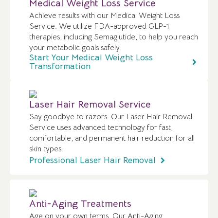
Medical Weight Loss Service
Achieve results with our Medical Weight Loss
Service. We utilize FDA-approved GLP-1
therapies, including Semaglutide, to help you reach
your metabolic goals safely.
Start Your Medical Weight Loss
Transformation
Laser Hair Removal Service
Say goodbye to razors. Our Laser Hair Removal
Service uses advanced technology for fast,
comfortable, and permanent hair reduction for all
skin types.
Professional Laser Hair Removal
Anti-Aging Treatments
Age on your own terms. Our Anti-Aging