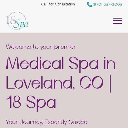
(970) 587-3008
Call for Consultation
Welcome to your premier
Medical Spa in
Loveland, CO |
18 Spa
Your Journey, Expertly Guided