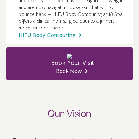
and exercise — or you have lost significant weight
and are now navigating loose skin that will not
bounce back — HIFU Body Contouring at 18 Spa
offers a clinical, non-surgical path to a firmer,
more sculpted shape.
HIFU Body Contouring
Book Your Visit
Book Now
Our Vision