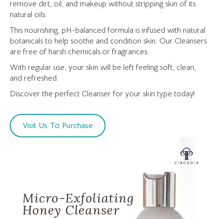
remove dirt, oil, and makeup without stripping skin of its
natural oils.
This nourishing, pH-balanced formula is infused with natural
botanicals to help soothe and condition skin. Our Cleansers
are free of harsh chemicals or fragrances.
With regular use, your skin will be left feeling soft, clean,
and refreshed.
Discover the perfect Cleanser for your skin type today!
Visit Us To Purchase