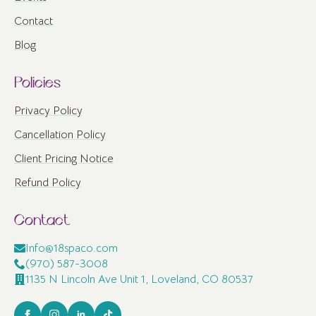
Contact
Blog
Policies
Privacy Policy
Cancellation Policy
Client Pricing Notice
Refund Policy
Contact
Info@18spaco.com
(970) 587-3008
1135 N Lincoln Ave Unit 1, Loveland, CO 80537