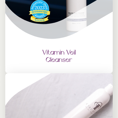
Vitamin Veil
Cleanser