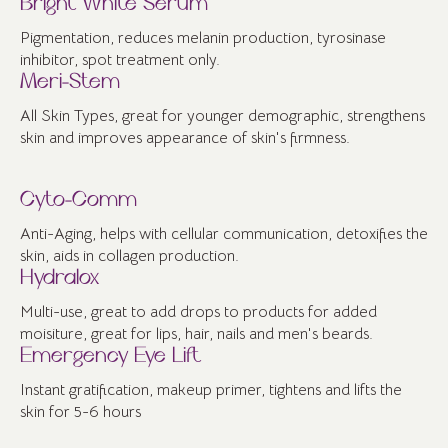
Bright White Serum
Pigmentation, reduces melanin production, tyrosinase
inhibitor, spot treatment only.
Meri-Stem
All Skin Types, great for younger demographic, strengthens
skin and improves appearance of skin's firmness.
Cyto-Comm
Anti-Aging, helps with cellular communication, detoxifies the
skin, aids in collagen production.
Hydralox
Multi-use, great to add drops to products for added
moisiture, great for lips, hair, nails and men's beards.
Emergency Eye Lift
Instant gratification, makeup primer, tightens and lifts the
skin for 5-6 hours