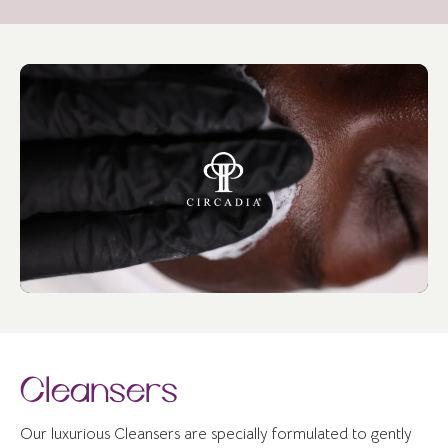
Cleansers
Our luxurious Cleansers are specially formulated to gently