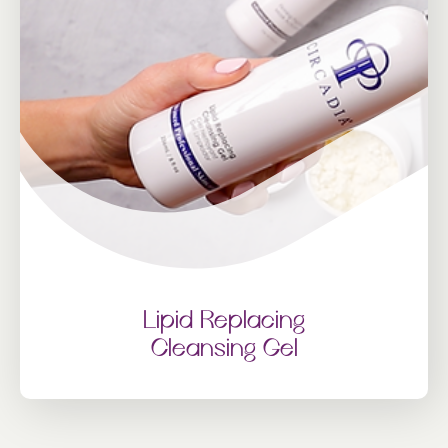
Lipid Replacing
Cleansing Gel