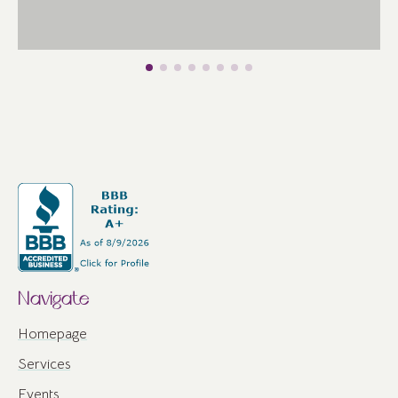
Navigate
Homepage
Services
Events