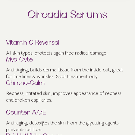
Circadia Serums
Vitamin C Reversal
All skin types, protects again free radical damage.
Myo-Cyte
Anti-Aging, builds dermal tissue from the inside out, great
for fine lines & wrinkles. Spot treatment only.
Chrono-Calm
Redness, irritated skin, improves appearance of redness
and broken capillaries.
Counter A.G.E
Anti-aging, detoxifies the skin from the glycating agents,
prevents cell loss.