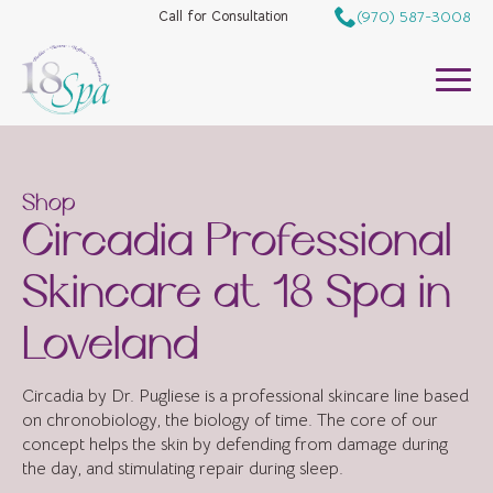
(970) 587-3008
Call for Consultation
Shop
Circadia Professional
Skincare at 18 Spa in
Loveland
Circadia by Dr. Pugliese is a professional skincare line based
on chronobiology, the biology of time. The core of our
concept helps the skin by defending from damage during
the day, and stimulating repair during sleep.