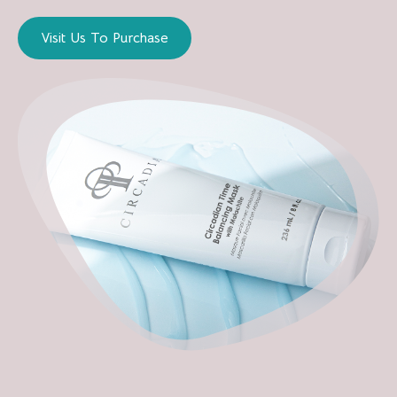
Visit Us To Purchase