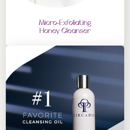
Micro-Exfoliating
Honey Cleanser