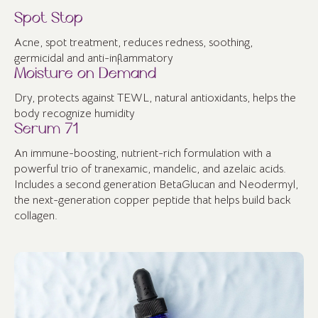
Spot Stop
Acne, spot treatment, reduces redness, soothing,
germicidal and anti-inflammatory
Moisture on Demand
Dry, protects against TEWL, natural antioxidants, helps the
body recognize humidity
Serum 71
An immune-boosting, nutrient-rich formulation with a
powerful trio of tranexamic, mandelic, and azelaic acids.
Includes a second generation BetaGlucan and Neodermyl,
the next-generation copper peptide that helps build back
collagen.