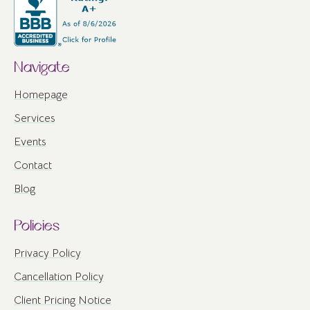
Navigate
Homepage
Services
Events
Contact
Blog
Policies
Privacy Policy
Cancellation Policy
Client Pricing Notice