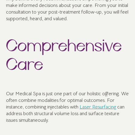
make informed decisions about your care. From your initial
consultation to your post-treatment follow-up, you will feel
supported, heard, and valued.
Comprehensive
Care
Our Medical Spa is just one part of our holistic offering. We
often combine modalities for optimal outcomes. For
instance, combining injectables with
Laser Resurfacing
can
address both structural volume loss and surface texture
issues simultaneously.