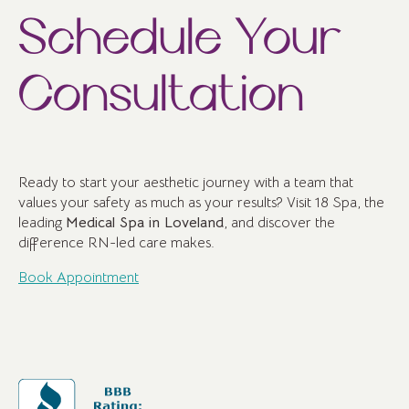
Schedule Your
Consultation
Ready to start your aesthetic journey with a team that
values your safety as much as your results? Visit 18 Spa, the
leading
Medical Spa in Loveland
, and discover the
difference RN-led care makes.
Book Appointment