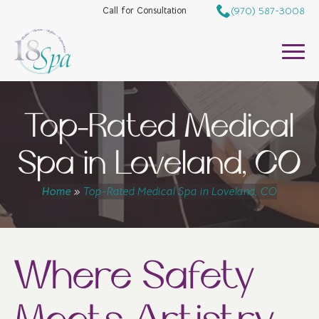
(970) 587-3008
Call for Consultation
Top-Rated Medical
Spa in Loveland, CO
Home
»
Top-Rated Medical Spa in Loveland, CO
Where Safety