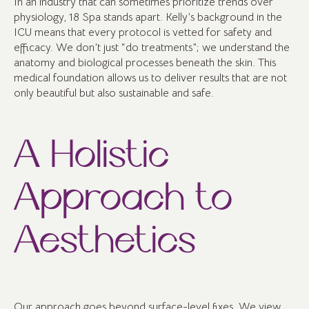
In an industry that can sometimes prioritize trends over
physiology, 18 Spa stands apart. Kelly’s background in the
ICU means that every protocol is vetted for safety and
efficacy. We don’t just “do treatments”; we understand the
anatomy and biological processes beneath the skin. This
medical foundation allows us to deliver results that are not
only beautiful but also sustainable and safe.
A Holistic
Approach to
Aesthetics
Our approach goes beyond surface-level fixes. We view