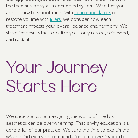
the face and body as a connected system. Whether you
are looking to smooth lines with
neuromodulators
or
restore volume with
fillers
, we consider how each
treatment impacts your overall balance and harmony. We
strive for results that look like you—only rested, refreshed,
and radiant.
Your Journey
Starts Here
We understand that navigating the world of medical
aesthetics can be overwhelming. That is why education is a
core pillar of our practice. We take the time to explain the
why
behind every recommendation, empowering you to