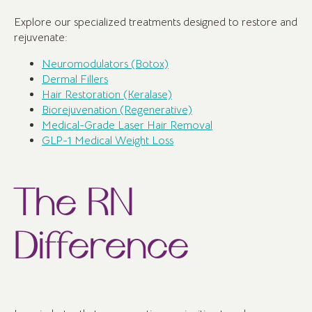
Explore our specialized treatments designed to restore and
rejuvenate:
Neuromodulators (Botox)
Dermal Fillers
Hair Restoration (Keralase)
Biorejuvenation (Regenerative)
Medical-Grade Laser Hair Removal
GLP-1 Medical Weight Loss
The RN
Difference