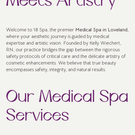
Meets Artistry
Welcome to 18 Spa, the premier
Medical Spa in Loveland
,
where your aesthetic journey is guided by medical
expertise and artistic vision. Founded by Kelly Wiechert,
RN, our practice bridges the gap between the rigorous
safety protocols of critical care and the delicate artistry of
cosmetic enhancements. We believe that true beauty
encompasses safety, integrity, and natural results.
Our Medical Spa
Services