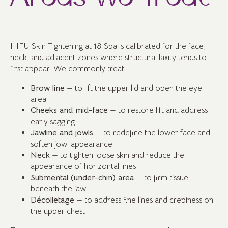
HIFU Skin Tightening at 18 Spa is calibrated for the face,
neck, and adjacent zones where structural laxity tends to
first appear. We commonly treat:
Brow line
— to lift the upper lid and open the eye
area
Cheeks and mid-face
— to restore lift and address
early sagging
Jawline and jowls
— to redefine the lower face and
soften jowl appearance
Neck
— to tighten loose skin and reduce the
appearance of horizontal lines
Submental (under-chin) area
— to firm tissue
beneath the jaw
Décolletage
— to address fine lines and crepiness on
the upper chest