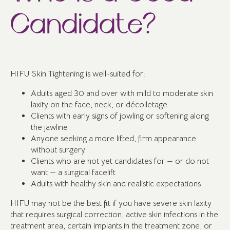
Candidate?
HIFU Skin Tightening is well-suited for:
Adults aged 30 and over with mild to moderate skin
laxity on the face, neck, or décolletage
Clients with early signs of jowling or softening along
the jawline
Anyone seeking a more lifted, firm appearance
without surgery
Clients who are not yet candidates for — or do not
want — a surgical facelift
Adults with healthy skin and realistic expectations
HIFU may not be the best fit if you have severe skin laxity
that requires surgical correction, active skin infections in the
treatment area, certain implants in the treatment zone, or