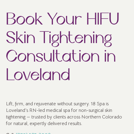
Book Your HIFU
Skin Tightening
Consultation in
Loveland
Lift, firm, and rejuvenate without surgery. 18 Spa is
Loveland’s RN-led medical spa for non-surgical skin
tightening — trusted by clients across Northern Colorado
for natural, expertly delivered results.