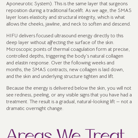
Aponeurotic System). This is the same layer that surgeons
reposition during a traditional facelift. As we age, the SMAS
layer loses elasticity and structural integrity, which is what
allows the cheeks, jawline, and neck to soften and descend.
HIFU delivers focused ultrasound energy directly to this
deep layer without affecting the surface of the skin.
Microscopic points of thermal coagulation form at precise,
controlled depths, triggering the body’s natural collagen
and elastin response. Over the following weeks and
months, the SMAS contracts, new collagen is laid down,
and the skin and underlying structure tighten and lift.
Because the energy is delivered below the skin, you will not
see redness, peeling, or any visible signs that you have had a
treatment. The result is a gradual, natural-looking lift — not a
dramatic overnight change.
Areas We Treat