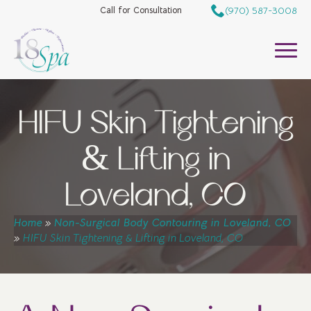
(970) 587-3008
Call for Consultation
HIFU Skin Tightening
& Lifting in
Loveland, CO
Home
»
Non-Surgical Body Contouring in Loveland, CO
»
HIFU Skin Tightening & Lifting in Loveland, CO