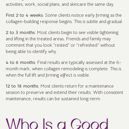
activities, work, social plans, and skincare the same day.
First 2 to 4 weeks:
Some clients notice early firming as the
collagen-building response begins. This is subtle and gradual.
2 to 3 months:
Most clients begin to see visible tightening
and lifting in the treated areas. Friends and family may
comment that you look “rested” or “refreshed” without
being able to identify why.
4 to 6 months:
Final results are typically assessed at the 6-
month mark, when collagen remodeling is complete. This is
when the full lift and firming effect is visible.
12 to 18 months:
Most clients return for a maintenance
session to preserve and extend their results. With consistent
maintenance, results can be sustained long-term.
Who Is a Good