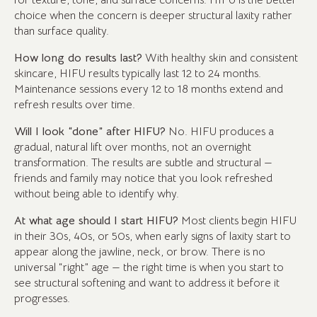
for texture, tone, and surface concerns. HIFU is the better
choice when the concern is deeper structural laxity rather
than surface quality.
How long do results last?
With healthy skin and consistent
skincare, HIFU results typically last 12 to 24 months.
Maintenance sessions every 12 to 18 months extend and
refresh results over time.
Will I look “done” after HIFU?
No. HIFU produces a
gradual, natural lift over months, not an overnight
transformation. The results are subtle and structural —
friends and family may notice that you look refreshed
without being able to identify why.
At what age should I start HIFU?
Most clients begin HIFU
in their 30s, 40s, or 50s, when early signs of laxity start to
appear along the jawline, neck, or brow. There is no
universal “right” age — the right time is when you start to
see structural softening and want to address it before it
progresses.