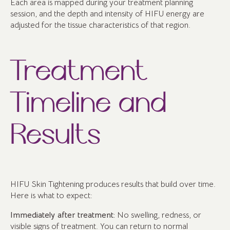
Each area is mapped during your treatment planning
session, and the depth and intensity of HIFU energy are
adjusted for the tissue characteristics of that region.
Treatment
Timeline and
Results
HIFU Skin Tightening produces results that build over time.
Here is what to expect:
Immediately after treatment:
No swelling, redness, or
visible signs of treatment. You can return to normal