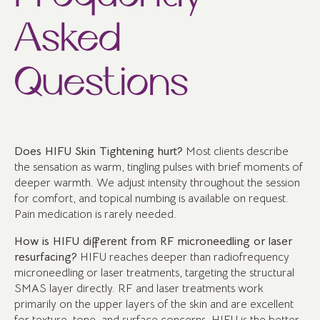
Asked
Questions
Does HIFU Skin Tightening hurt?
Most clients describe
the sensation as warm, tingling pulses with brief moments of
deeper warmth. We adjust intensity throughout the session
for comfort, and topical numbing is available on request.
Pain medication is rarely needed.
How is HIFU different from RF microneedling or laser
resurfacing?
HIFU reaches deeper than radiofrequency
microneedling or laser treatments, targeting the structural
SMAS layer directly. RF and laser treatments work
primarily on the upper layers of the skin and are excellent