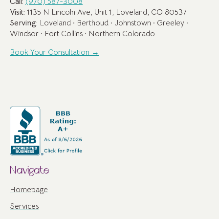
Call:
(970) 587-3008
Visit:
1135 N Lincoln Ave, Unit 1, Loveland, CO 80537
Serving:
Loveland · Berthoud · Johnstown · Greeley ·
Windsor · Fort Collins · Northern Colorado
Book Your Consultation →
Navigate
Homepage
Services