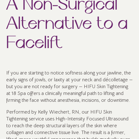
A Non-Surgical
Alternative to a
Facelift
If you are starting to notice softness along your jawline, the
early signs of jowls, or laxity at your neck and décolletage —
but you are not ready for surgery — HIFU Skin Tightening
at 18 Spa offers a clinically meaningful path to lifting and
firming the face without anesthesia, incisions, or downtime.
Performed by Kelly Wiechert, RN, our HIFU Skin
Tightening service uses High-Intensity Focused Ultrasound
to reach the deep structural layers of the skin where
collagen and connective tissue live. The result is a firmer,