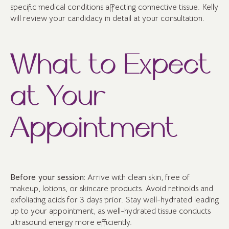
specific medical conditions affecting connective tissue. Kelly
will review your candidacy in detail at your consultation.
What to Expect
at Your
Appointment
Before your session:
Arrive with clean skin, free of
makeup, lotions, or skincare products. Avoid retinoids and
exfoliating acids for 3 days prior. Stay well-hydrated leading
up to your appointment, as well-hydrated tissue conducts
ultrasound energy more efficiently.