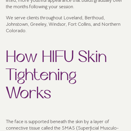
lifted, more youthful appearance that builds gradually over
the months following your session.
We serve clients throughout Loveland, Berthoud,
Johnstown, Greeley, Windsor, Fort Collins, and Northern
Colorado.
How HIFU Skin
Tightening
Works
The face is supported beneath the skin by a layer of
connective tissue called the SMAS (Superficial Musculo-