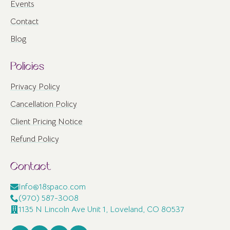
Events
Contact
Blog
Policies
Privacy Policy
Cancellation Policy
Client Pricing Notice
Refund Policy
Contact
Info@18spaco.com
(970) 587-3008
1135 N Lincoln Ave Unit 1, Loveland, CO 80537