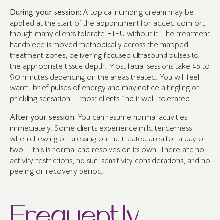
During your session:
A topical numbing cream may be
applied at the start of the appointment for added comfort,
though many clients tolerate HIFU without it. The treatment
handpiece is moved methodically across the mapped
treatment zones, delivering focused ultrasound pulses to
the appropriate tissue depth. Most facial sessions take 45 to
90 minutes depending on the areas treated. You will feel
warm, brief pulses of energy and may notice a tingling or
prickling sensation — most clients find it well-tolerated.
After your session:
You can resume normal activities
immediately. Some clients experience mild tenderness
when chewing or pressing on the treated area for a day or
two — this is normal and resolves on its own. There are no
activity restrictions, no sun-sensitivity considerations, and no
peeling or recovery period.
Frequently