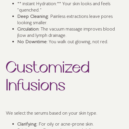
** instant Hydration:** Your skin looks and feels
“quenched.”
Deep Cleaning:
Painless extractions leave pores
looking smaller.
Circulation:
The vacuum massage improves blood
flow and lymph drainage.
No Downtime:
You walk out glowing, not red.
Customized
Infusions
We select the serums based on your skin type.
Clarifying:
For oily or acne-prone skin.