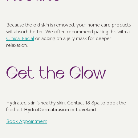
Because the old skin is removed, your home care products
will absorb better. We often recommend pairing this with a
Clinical Facial
or adding on a jelly mask for deeper
relaxation.
Get the Glow
Hydrated skin is healthy skin. Contact 18 Spa to book the
freshest
HydroDermabrasion in Loveland
.
Book Appointment