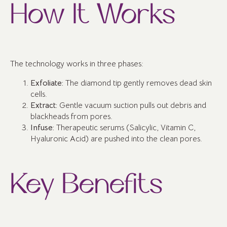
How It Works
The technology works in three phases:
Exfoliate:
The diamond tip gently removes dead skin
cells.
Extract:
Gentle vacuum suction pulls out debris and
blackheads from pores.
Infuse:
Therapeutic serums (Salicylic, Vitamin C,
Hyaluronic Acid) are pushed into the clean pores.
Key Benefits