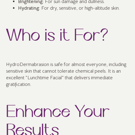
Brightening:
For sun damage and dullness.
Hydrating:
For dry, sensitive, or high-altitude skin.
Who is it For?
HydroDermabrasion is safe for almost everyone, including
sensitive skin that cannot tolerate chemical peels. It is an
excellent “Lunchtime Facial” that delivers immediate
gratification.
Enhance Your
Results