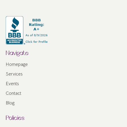
Navigate
Homepage
Services
Events
Contact
Blog
Policies