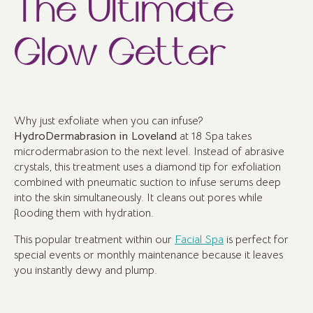
The Ultimate
Glow Getter
Why just exfoliate when you can infuse?
HydroDermabrasion in Loveland
at 18 Spa takes
microdermabrasion to the next level. Instead of abrasive
crystals, this treatment uses a diamond tip for exfoliation
combined with pneumatic suction to infuse serums deep
into the skin simultaneously. It cleans out pores while
flooding them with hydration.
This popular treatment within our
Facial Spa
is perfect for
special events or monthly maintenance because it leaves
you instantly dewy and plump.