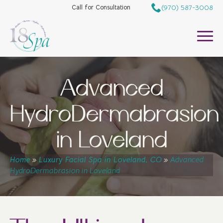
(970) 587-3008
Call for Consultation
Advanced
HydroDermabrasion
in Loveland
Home
»
Luxury Facial Spa in Loveland, CO
»
Advanced
HydroDermabrasion in Loveland