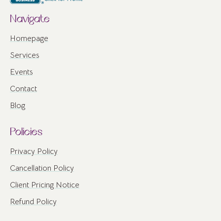
Navigate
Homepage
Services
Events
Contact
Blog
Policies
Privacy Policy
Cancellation Policy
Client Pricing Notice
Refund Policy