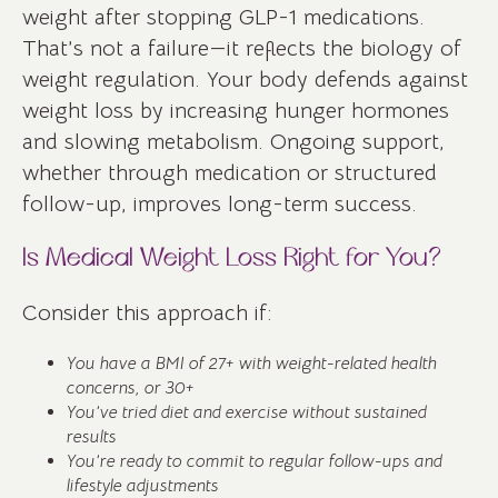
weight after stopping GLP-1 medications.
That’s not a failure—it reflects the biology of
weight regulation. Your body defends against
weight loss by increasing hunger hormones
and slowing metabolism. Ongoing support,
whether through medication or structured
follow-up, improves long-term success.
Is Medical Weight Loss Right for You?
Consider this approach if:
You have a BMI of 27+ with weight-related health
concerns, or 30+
You’ve tried diet and exercise without sustained
results
You’re ready to commit to regular follow-ups and
lifestyle adjustments