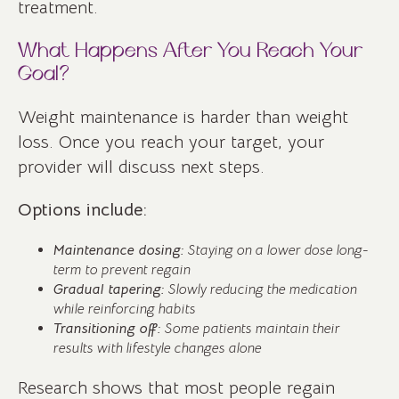
treatment.
What Happens After You Reach Your
Goal?
Weight maintenance is harder than weight
loss. Once you reach your target, your
provider will discuss next steps.
Options include:
Maintenance dosing:
Staying on a lower dose long-
term to prevent regain
Gradual tapering:
Slowly reducing the medication
while reinforcing habits
Transitioning off:
Some patients maintain their
results with lifestyle changes alone
Research shows that most people regain