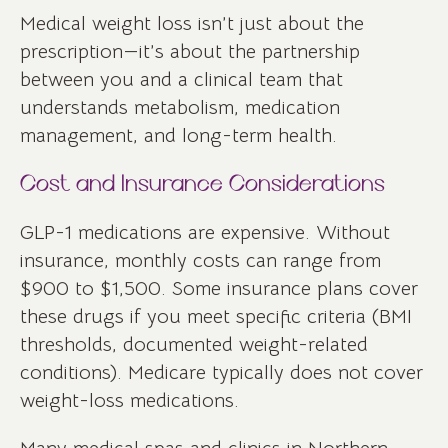
Medical weight loss isn’t just about the
prescription—it’s about the partnership
between you and a clinical team that
understands metabolism, medication
management, and long-term health.
Cost and Insurance Considerations
GLP-1 medications are expensive. Without
insurance, monthly costs can range from
$900 to $1,500. Some insurance plans cover
these drugs if you meet specific criteria (BMI
thresholds, documented weight-related
conditions). Medicare typically does not cover
weight-loss medications.