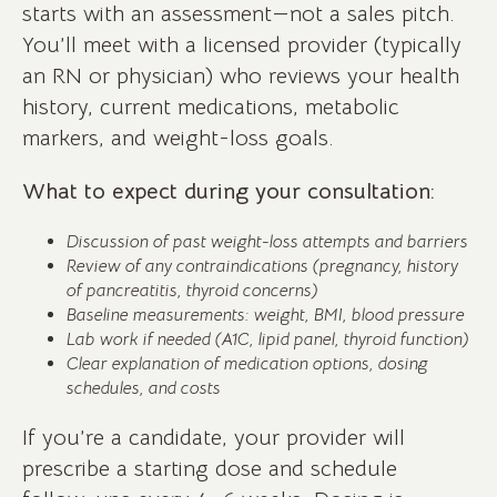
starts with an assessment—not a sales pitch.
You’ll meet with a licensed provider (typically
an RN or physician) who reviews your health
history, current medications, metabolic
markers, and weight-loss goals.
What to expect during your consultation:
Discussion of past weight-loss attempts and barriers
Review of any contraindications (pregnancy, history
of pancreatitis, thyroid concerns)
Baseline measurements: weight, BMI, blood pressure
Lab work if needed (A1C, lipid panel, thyroid function)
Clear explanation of medication options, dosing
schedules, and costs
If you’re a candidate, your provider will
prescribe a starting dose and schedule