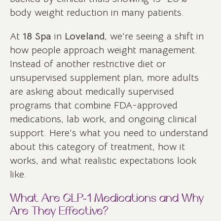
body weight reduction in many patients.
At
18 Spa
in
Loveland
, we’re seeing a shift in
how people approach weight management.
Instead of another restrictive diet or
unsupervised supplement plan, more adults
are asking about medically supervised
programs that combine FDA-approved
medications, lab work, and ongoing clinical
support. Here’s what you need to understand
about this category of treatment, how it
works, and what realistic expectations look
like.
What Are GLP-1 Medications and Why
Are They Effective?