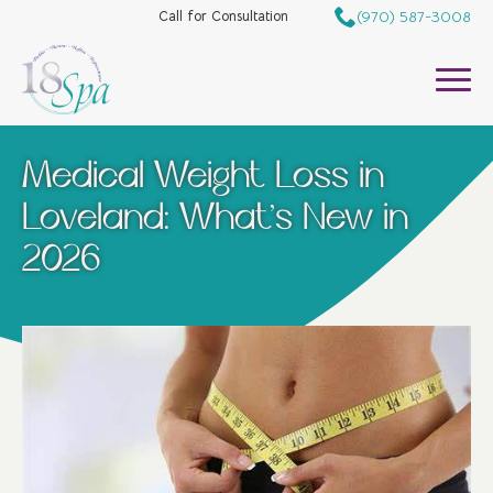
(970) 587-3008
Call for Consultation
Medical Weight Loss in
Loveland: What’s New in
2026