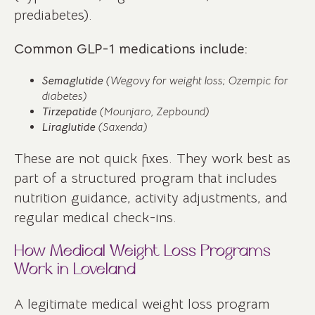
prediabetes).
Common GLP-1 medications include:
Semaglutide
(Wegovy for weight loss; Ozempic for
diabetes)
Tirzepatide
(Mounjaro, Zepbound)
Liraglutide
(Saxenda)
These are not quick fixes. They work best as
part of a structured program that includes
nutrition guidance, activity adjustments, and
regular medical check-ins.
How Medical Weight Loss Programs
Work in Loveland
A legitimate medical weight loss program