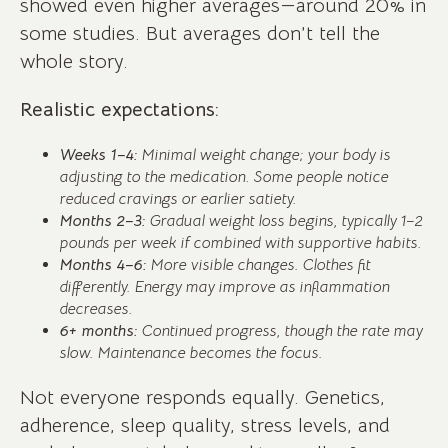
showed even higher averages—around 20% in
some studies. But averages don’t tell the
whole story.
Realistic expectations:
Weeks 1–4:
Minimal weight change; your body is
adjusting to the medication. Some people notice
reduced cravings or earlier satiety.
Months 2–3:
Gradual weight loss begins, typically 1–2
pounds per week if combined with supportive habits.
Months 4–6:
More visible changes. Clothes fit
differently. Energy may improve as inflammation
decreases.
6+ months:
Continued progress, though the rate may
slow. Maintenance becomes the focus.
Not everyone responds equally. Genetics,
adherence, sleep quality, stress levels, and