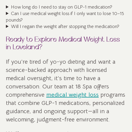
How long do I need to stay on GLP-1 medication?
Can I use medical weight loss if I only want to lose 10–15
pounds?
Will I regain the weight after stopping the medication?
Ready to Explore Medical Weight Loss
in Loveland?
If you’re tired of yo-yo dieting and want a
science-backed approach with licensed
medical oversight, it’s time to have a
conversation. Our team at 18 Spa offers
comprehensive
medical weight loss
programs
that combine GLP-1 medications, personalized
guidance, and ongoing support—all in a
welcoming, judgment-free environment.