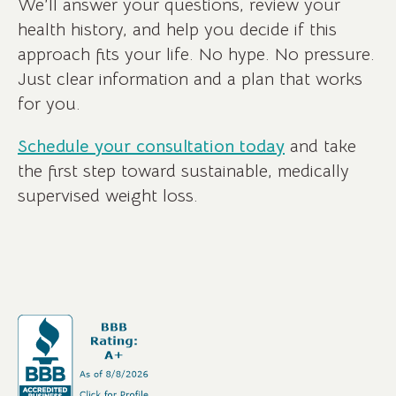
We’ll answer your questions, review your
health history, and help you decide if this
approach fits your life. No hype. No pressure.
Just clear information and a plan that works
for you.
Schedule your consultation today
and take
the first step toward sustainable, medically
supervised weight loss.