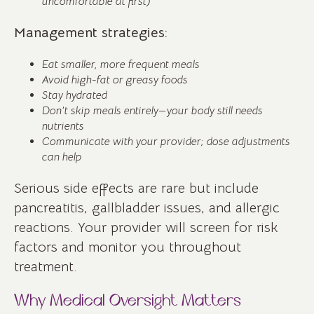
uncomfortable at first)
Management strategies:
Eat smaller, more frequent meals
Avoid high-fat or greasy foods
Stay hydrated
Don’t skip meals entirely—your body still needs
nutrients
Communicate with your provider; dose adjustments
can help
Serious side effects are rare but include
pancreatitis, gallbladder issues, and allergic
reactions. Your provider will screen for risk
factors and monitor you throughout
treatment.
Why Medical Oversight Matters