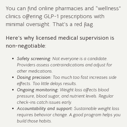
You can find online pharmacies and “wellness”
clinics offering GLP-1 prescriptions with
minimal oversight. That’s a red flag.
Here’s why licensed medical supervision is
non-negotiable:
Safety screening:
Not everyone is a candidate.
Providers assess contraindications and adjust for
other medications.
Dosing precision:
Too much too fast increases side
effects. Too little delays results.
Ongoing monitoring:
Weight loss affects blood
pressure, blood sugar, and nutrient levels. Regular
check-ins catch issues early.
Accountability and support:
Sustainable weight loss
requires behavior change. A good program helps you
build those habits.