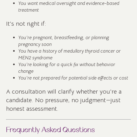
You want medical oversight and evidence-based
treatment
It’s not right if:
You’re pregnant, breastfeeding, or planning
pregnancy soon
You have a history of medullary thyroid cancer or
MEN2 syndrome
You’re looking for a quick fix without behavior
change
You’re not prepared for potential side effects or cost
A consultation will clarify whether you’re a
candidate. No pressure, no judgment—just
honest assessment.
Frequently Asked Questions