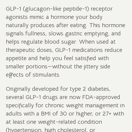
GLP-1 (glucagon-like peptide-1) receptor
agonists mimic a hormone your body
naturally produces after eating. This hormone
signals fullness, slows gastric emptying, and
helps regulate blood sugar. When used at
therapeutic doses, GLP-1 medications reduce
appetite and help you feel satisfied with
smaller portions—without the jittery side
effects of stimulants.
Originally developed for type 2 diabetes,
several GLP-1 drugs are now FDA-approved
specifically for chronic weight management in
adults with a BMI of 30 or higher, or 27+ with
at least one weight-related condition
(hypertension, high cholesterol, or