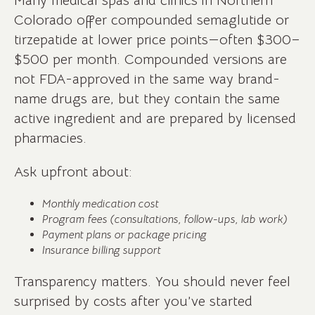
Many medical spas and clinics in Northern
Colorado offer compounded semaglutide or
tirzepatide at lower price points—often $300–
$500 per month. Compounded versions are
not FDA-approved in the same way brand-
name drugs are, but they contain the same
active ingredient and are prepared by licensed
pharmacies.
Ask upfront about:
Monthly medication cost
Program fees (consultations, follow-ups, lab work)
Payment plans or package pricing
Insurance billing support
Transparency matters. You should never feel
surprised by costs after you’ve started