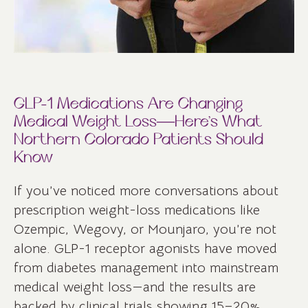
GLP-1 Medications Are Changing
Medical Weight Loss—Here’s What
Northern Colorado Patients Should
Know
If you’ve noticed more conversations about
prescription weight-loss medications like
Ozempic, Wegovy, or Mounjaro, you’re not
alone. GLP-1 receptor agonists have moved
from diabetes management into mainstream
medical weight loss—and the results are
backed by clinical trials showing 15–20%