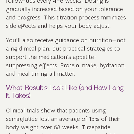
follow-ups every 4–6 weeks. Dosing is
gradually increased based on your tolerance
and progress. This titration process minimizes
side effects and helps your body adjust.
You’ll also receive guidance on nutrition—not
a rigid meal plan, but practical strategies to
support the medication’s appetite-
suppressing effects. Protein intake, hydration,
and meal timing all matter.
What Results Look Like (and How Long
It Takes)
Clinical trials show that patients using
semaglutide lost an average of 15% of their
body weight over 68 weeks. Tirzepatide