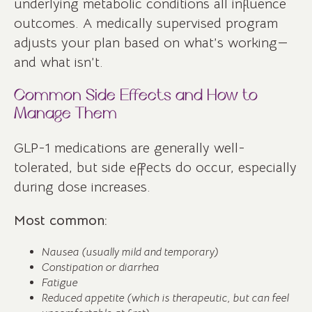
underlying metabolic conditions all influence
outcomes. A medically supervised program
adjusts your plan based on what’s working—
and what isn’t.
Common Side Effects and How to
Manage Them
GLP-1 medications are generally well-
tolerated, but side effects do occur, especially
during dose increases.
Most common:
Nausea (usually mild and temporary)
Constipation or diarrhea
Fatigue
Reduced appetite (which is therapeutic, but can feel