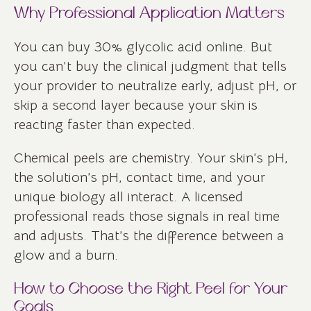
Why Professional Application Matters
You can buy 30% glycolic acid online. But
you can’t buy the clinical judgment that tells
your provider to neutralize early, adjust pH, or
skip a second layer because your skin is
reacting faster than expected.
Chemical peels are chemistry. Your skin’s pH,
the solution’s pH, contact time, and your
unique biology all interact. A licensed
professional reads those signals in real time
and adjusts. That’s the difference between a
glow and a burn.
How to Choose the Right Peel for Your
Goals