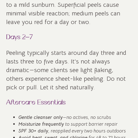
to a mild sunburn. Superficial peels cause
minimal visible reaction; medium peels can
leave you red for a day or two.
Days 2–7
Peeling typically starts around day three and
lasts three to five days. It’s not always
dramatic—some clients see light flaking,
others experience sheet-like peeling. Do not
pick or pull. Let it shed naturally.
Aftercare Essentials
Gentle cleanser only
—no actives, no scrubs
Moisturize frequently
to support barrier repair
SPF 30+ daily
, reapplied every two hours outdoors
Avoid heat, sweat, and chlorine
for 48 to 72 hours