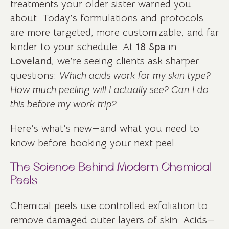
treatments your older sister warned you
about. Today’s formulations and protocols
are more targeted, more customizable, and far
kinder to your schedule. At
18 Spa
in
Loveland
, we’re seeing clients ask sharper
questions:
Which acids work for my skin type?
How much peeling will I actually see? Can I do
this before my work trip?
Here’s what’s new—and what you need to
know before booking your next peel.
The Science Behind Modern Chemical
Peels
Chemical peels use controlled exfoliation to
remove damaged outer layers of skin. Acids—