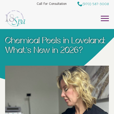
(970) 587-3008
Call for Consultation
Chemical Peels in Loveland:
What’s New in 2026?