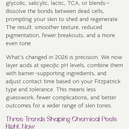
glycolic, salicylic, lactic, TCA, or blends—
dissolve the bonds between dead cells,
prompting your skin to shed and regenerate.
The result: smoother texture, reduced
pigmentation, fewer breakouts, and a more
even tone.
What’s changed in 2026 is precision. We now
layer acids at specific pH levels, combine them
with barrier-supporting ingredients, and
adjust contact time based on your Fitzpatrick
type and tolerance. This means less
guesswork, fewer complications, and better
outcomes for a wider range of skin tones.
Three Trends Shaping Chemical Peels
Right Now