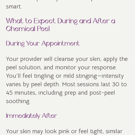
smart.
What to Expect During and After a
Chemical Peel
During Your Appointment
Your provider will cleanse your skin, apply the
peel solution, and monitor your response.
You’ll feel tingling or mild stinging—intensity
varies by peel depth. Most sessions last 30 to
45 minutes, including prep and post-peel
soothing.
Immediately After
Your skin may look pink or feel tight, similar