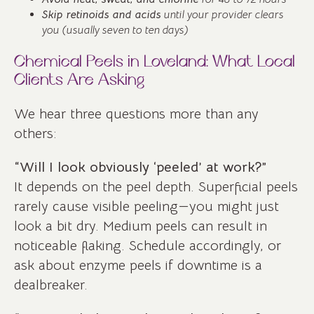
Skip retinoids and acids
until your provider clears
you (usually seven to ten days)
Chemical Peels in Loveland: What Local
Clients Are Asking
We hear three questions more than any
others:
“Will I look obviously ‘peeled’ at work?”
It depends on the peel depth. Superficial peels
rarely cause visible peeling—you might just
look a bit dry. Medium peels can result in
noticeable flaking. Schedule accordingly, or
ask about enzyme peels if downtime is a
dealbreaker.