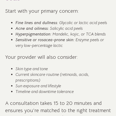
Start with your primary concern:
Fine lines and dullness:
Glycolic or lactic acid peels
Acne and oiliness:
Salicylic acid peels
Hyperpigmentation:
Mandelic, kojic, or TCA blends
Sensitive or rosacea-prone skin:
Enzyme peels or
very low-percentage lactic
Your provider will also consider:
Skin type and tone
Current skincare routine (retinoids, acids,
prescriptions)
Sun exposure and lifestyle
Timeline and downtime tolerance
A consultation takes 15 to 20 minutes and
ensures you’re matched to the right treatment