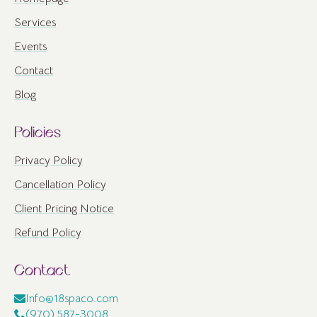
Services
Events
Contact
Blog
Policies
Privacy Policy
Cancellation Policy
Client Pricing Notice
Refund Policy
Contact
Info@18spaco.com
(970) 587-3008