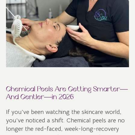
Chemical Peels Are Getting Smarter—
And Gentler—in 2026
If you’ve been watching the skincare world,
you’ve noticed a shift. Chemical peels are no
longer the red-faced, week-long-recovery