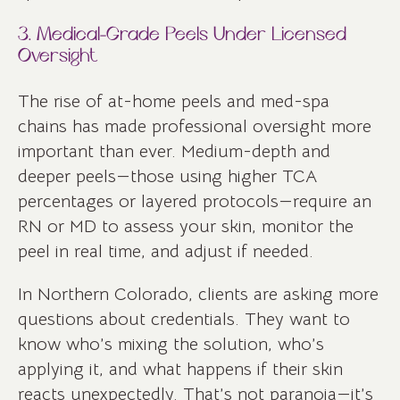
3. Medical-Grade Peels Under Licensed
Oversight
The rise of at-home peels and med-spa
chains has made professional oversight more
important than ever. Medium-depth and
deeper peels—those using higher TCA
percentages or layered protocols—require an
RN or MD to assess your skin, monitor the
peel in real time, and adjust if needed.
In Northern Colorado, clients are asking more
questions about credentials. They want to
know who’s mixing the solution, who’s
applying it, and what happens if their skin
reacts unexpectedly. That’s not paranoia—it’s