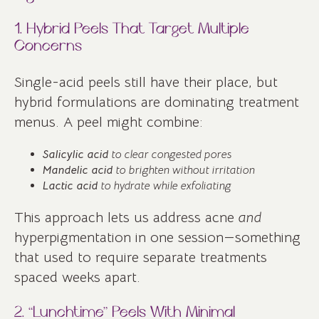
1. Hybrid Peels That Target Multiple
Concerns
Single-acid peels still have their place, but
hybrid formulations are dominating treatment
menus. A peel might combine:
Salicylic acid
to clear congested pores
Mandelic acid
to brighten without irritation
Lactic acid
to hydrate while exfoliating
This approach lets us address acne
and
hyperpigmentation in one session—something
that used to require separate treatments
spaced weeks apart.
2. “Lunchtime” Peels With Minimal