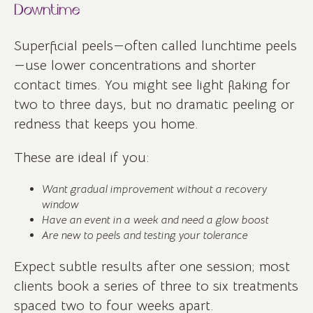
Downtime
Superficial peels—often called lunchtime peels
—use lower concentrations and shorter
contact times. You might see light flaking for
two to three days, but no dramatic peeling or
redness that keeps you home.
These are ideal if you:
Want gradual improvement without a recovery
window
Have an event in a week and need a glow boost
Are new to peels and testing your tolerance
Expect subtle results after one session; most
clients book a series of three to six treatments
spaced two to four weeks apart.