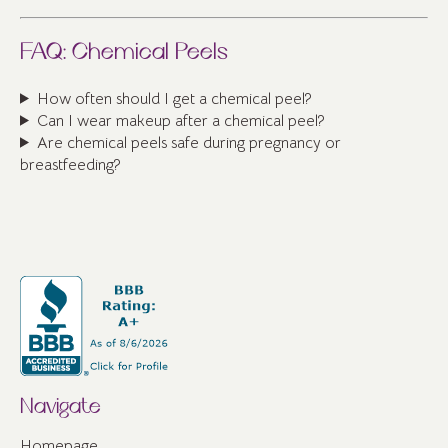
FAQ: Chemical Peels
How often should I get a chemical peel?
Can I wear makeup after a chemical peel?
Are chemical peels safe during pregnancy or
breastfeeding?
Navigate
Homepage