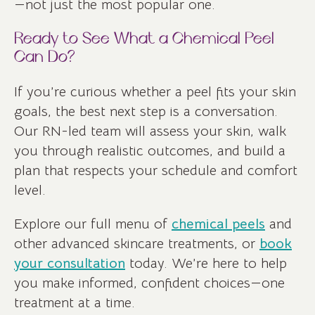
—not just the most popular one.
Ready to See What a Chemical Peel
Can Do?
If you’re curious whether a peel fits your skin
goals, the best next step is a conversation.
Our RN-led team will assess your skin, walk
you through realistic outcomes, and build a
plan that respects your schedule and comfort
level.
Explore our full menu of
chemical peels
and
other advanced skincare treatments, or
book
your consultation
today. We’re here to help
you make informed, confident choices—one
treatment at a time.