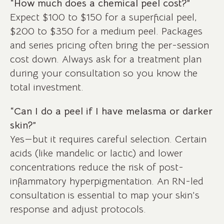
“How much does a chemical peel cost?”
Expect $100 to $150 for a superficial peel,
$200 to $350 for a medium peel. Packages
and series pricing often bring the per-session
cost down. Always ask for a treatment plan
during your consultation so you know the
total investment.
“Can I do a peel if I have melasma or darker
skin?”
Yes—but it requires careful selection. Certain
acids (like mandelic or lactic) and lower
concentrations reduce the risk of post-
inflammatory hyperpigmentation. An RN-led
consultation is essential to map your skin’s
response and adjust protocols.