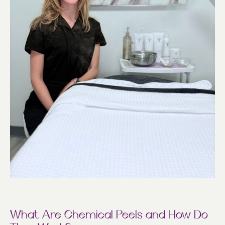
What Are Chemical Peels and How Do