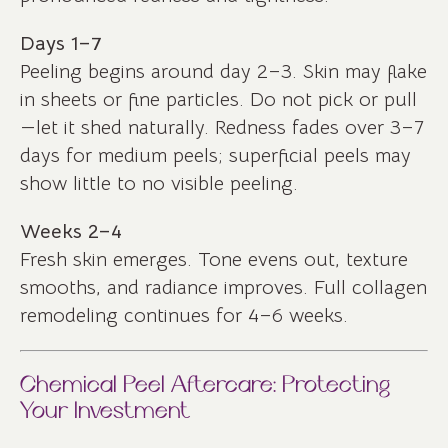
Days 1–7
Peeling begins around day 2–3. Skin may flake
in sheets or fine particles. Do not pick or pull
—let it shed naturally. Redness fades over 3–7
days for medium peels; superficial peels may
show little to no visible peeling.
Weeks 2–4
Fresh skin emerges. Tone evens out, texture
smooths, and radiance improves. Full collagen
remodeling continues for 4–6 weeks.
Chemical Peel Aftercare: Protecting
Your Investment