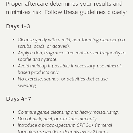
Proper aftercare determines your results and
minimizes risk. Follow these guidelines closely:
Days 1–3
Cleanse gently with a mild, non-foaming cleanser (no
scrubs, acids, or actives).
Apply a rich, fragrance-free moisturizer frequently to
soothe and hydrate.
Avoid makeup if possible; if necessary, use mineral-
based products only.
No exercise, saunas, or activities that cause
sweating.
Days 4–7
Continue gentle cleansing and heavy moisturizing.
Do not pick, peel, or exfoliate manually.
Introduce a broad-spectrum SPF 30+ (mineral
formulas are gentler). Reapply every 2 hours