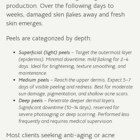
production. Over the following days to
weeks, damaged skin flakes away and fresh
skin emerges.
Peels are categorized by depth:
Superficial (light) peels
– Target the outermost layer
(epidermis). Minimal downtime; mild flaking for 2–4
days. Ideal for brightening, texture smoothing, and
maintenance.
Medium peels
– Reach the upper dermis. Expect 5–7
days of visible peeling and redness. Best for moderate
sun damage, pigmentation, and shallow acne scars.
Deep peels
– Penetrate deeper dermal layers.
Significant downtime (10–14 days), reserved for
severe photoaging or deep scarring. Performed less
frequently and requires medical supervision.
Most clients seeking anti-aging or acne