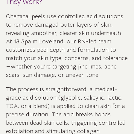
They Work?
Chemical peels use controlled acid solutions
to remove damaged outer layers of skin,
revealing smoother, clearer skin underneath.
At
18 Spa
in
Loveland
, our RN-led team
customizes peel depth and formulation to
match your skin type, concerns, and tolerance
—whether you’re targeting fine lines, acne
scars, sun damage, or uneven tone.
The process is straightforward: a medical-
grade acid solution (glycolic, salicylic, lactic,
TCA, or a blend) is applied to clean skin for a
precise duration. The acid breaks bonds
between dead skin cells, triggering controlled
exfoliation and stimulating collagen