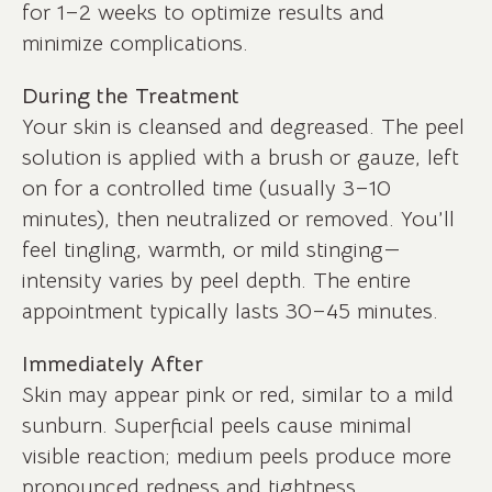
for 1–2 weeks to optimize results and
minimize complications.
During the Treatment
Your skin is cleansed and degreased. The peel
solution is applied with a brush or gauze, left
on for a controlled time (usually 3–10
minutes), then neutralized or removed. You’ll
feel tingling, warmth, or mild stinging—
intensity varies by peel depth. The entire
appointment typically lasts 30–45 minutes.
Immediately After
Skin may appear pink or red, similar to a mild
sunburn. Superficial peels cause minimal
visible reaction; medium peels produce more
pronounced redness and tightness.