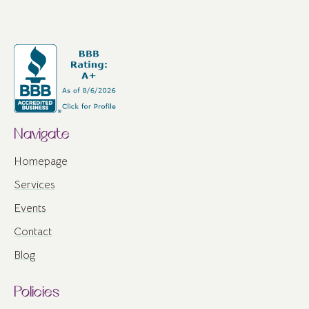
Navigate
Homepage
Services
Events
Contact
Blog
Policies