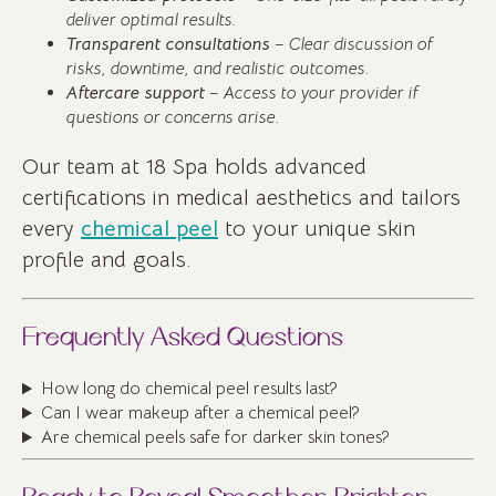
deliver optimal results.
Transparent consultations
– Clear discussion of
risks, downtime, and realistic outcomes.
Aftercare support
– Access to your provider if
questions or concerns arise.
Our team at 18 Spa holds advanced
certifications in medical aesthetics and tailors
every
chemical peel
to your unique skin
profile and goals.
Frequently Asked Questions
How long do chemical peel results last?
Can I wear makeup after a chemical peel?
Are chemical peels safe for darker skin tones?