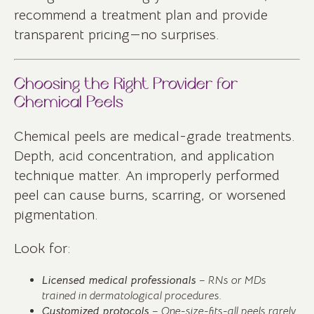
recommend a treatment plan and provide
transparent pricing—no surprises.
Choosing the Right Provider for
Chemical Peels
Chemical peels are medical-grade treatments.
Depth, acid concentration, and application
technique matter. An improperly performed
peel can cause burns, scarring, or worsened
pigmentation.
Look for:
Licensed medical professionals
– RNs or MDs
trained in dermatological procedures.
Customized protocols
– One-size-fits-all peels rarely