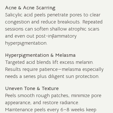
Acne & Acne Scarring
Salicylic acid peels penetrate pores to clear
congestion and reduce breakouts. Repeated
sessions can soften shallow atrophic scars
and even out post-inflammatory
hyperpigmentation.
Hyperpigmentation & Melasma
Targeted acid blends lift excess melanin.
Results require patience—melasma especially
needs a series plus diligent sun protection.
Uneven Tone & Texture
Peels smooth rough patches, minimize pore
appearance, and restore radiance.
Maintenance peels every 6–8 weeks keep