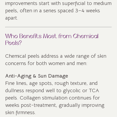
improvements start with superficial to medium
peels, often in a series spaced 3–4 weeks
apart.
Who Benefits Most from Chemical
Peels?
Chemical peels address a wide range of skin
concerns for both women and men:
Anti-Aging & Sun Damage
Fine lines, age spots, rough texture, and
dullness respond well to glycolic or TCA
peels. Collagen stimulation continues for
weeks post-treatment, gradually improving
skin firmness.