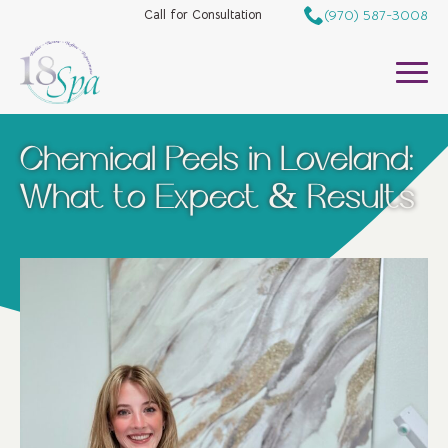
(970) 587-3008
Call for Consultation
Chemical Peels in Loveland:
What to Expect & Results