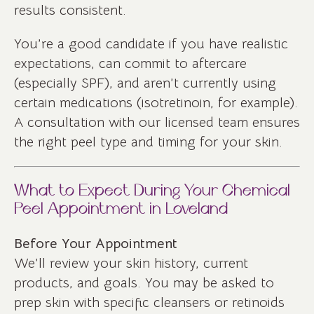
results consistent.
You’re a good candidate if you have realistic
expectations, can commit to aftercare
(especially SPF), and aren’t currently using
certain medications (isotretinoin, for example).
A consultation with our licensed team ensures
the right peel type and timing for your skin.
What to Expect During Your Chemical
Peel Appointment in Loveland
Before Your Appointment
We’ll review your skin history, current
products, and goals. You may be asked to
prep skin with specific cleansers or retinoids