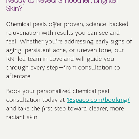
Ready to Reveal Smoother, Brighter
Skin?
Chemical peels offer proven, science-backed
rejuvenation with results you can see and
feel. Whether you’re addressing early signs of
aging, persistent acne, or uneven tone, our
RN-led team in Loveland will guide you
through every step—from consultation to
aftercare.
Book your personalized chemical peel
consultation today at
18spaco.com/booking/
and take the first step toward clearer, more
radiant skin.