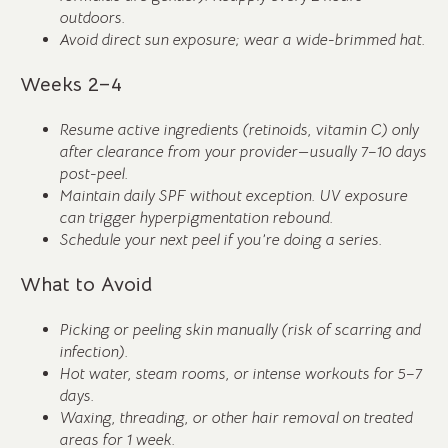
outdoors.
Avoid direct sun exposure; wear a wide-brimmed hat.
Weeks 2–4
Resume active ingredients (retinoids, vitamin C) only
after clearance from your provider—usually 7–10 days
post-peel.
Maintain daily SPF without exception. UV exposure
can trigger hyperpigmentation rebound.
Schedule your next peel if you’re doing a series.
What to Avoid
Picking or peeling skin manually (risk of scarring and
infection).
Hot water, steam rooms, or intense workouts for 5–7
days.
Waxing, threading, or other hair removal on treated
areas for 1 week.