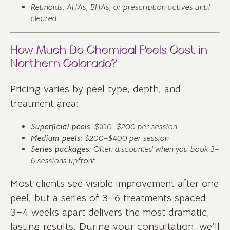
Retinoids, AHAs, BHAs, or prescription actives until
cleared.
How Much Do Chemical Peels Cost in
Northern Colorado?
Pricing varies by peel type, depth, and
treatment area:
Superficial peels
: $100–$200 per session
Medium peels
: $200–$400 per session
Series packages
: Often discounted when you book 3–
6 sessions upfront
Most clients see visible improvement after one
peel, but a series of 3–6 treatments spaced
3–4 weeks apart delivers the most dramatic,
lasting results. During your consultation, we’ll