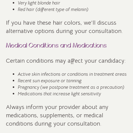
Very light blonde hair
Red hair (different type of melanin)
If you have these hair colors, we’ll discuss
alternative options during your consultation.
Medical Conditions and Medications
Certain conditions may affect your candidacy:
Active skin infections or conditions in treatment areas
Recent sun exposure or tanning
Pregnancy (we postpone treatment as a precaution)
Medications that increase light sensitivity
Always inform your provider about any
medications, supplements, or medical
conditions during your consultation.