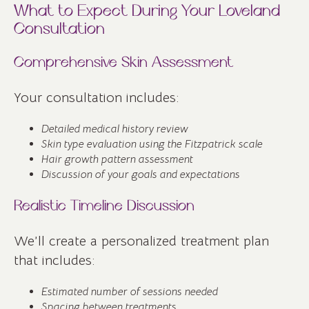
What to Expect During Your Loveland
Consultation
Comprehensive Skin Assessment
Your consultation includes:
Detailed medical history review
Skin type evaluation using the Fitzpatrick scale
Hair growth pattern assessment
Discussion of your goals and expectations
Realistic Timeline Discussion
We’ll create a personalized treatment plan
that includes:
Estimated number of sessions needed
Spacing between treatments