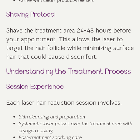
Arrive with clean, product-free skin
Shaving Protocol
Shave the treatment area 24-48 hours before
your appointment. This allows the laser to
target the hair follicle while minimizing surface
hair that could cause discomfort.
Understanding the Treatment Process
Session Experience
Each laser hair reduction session involves:
Skin cleansing and preparation
Systematic laser passes over the treatment area with
cryogen cooling
Post-treatment soothing care