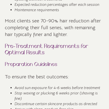
Expected reduction percentages after each session
Maintenance requirements
Most clients see 70-90% hair reduction after
completing their full series, with remaining
hair typically finer and lighter.
Pre-Treatment Requirements for
Optimal Results
Preparation Guidelines
To ensure the best outcomes:
Avoid sun exposure for 4-6 weeks before treatment
Stop waxing or plucking 6 weeks prior (shaving is
fine)
Discontinue certain skincare products as directed