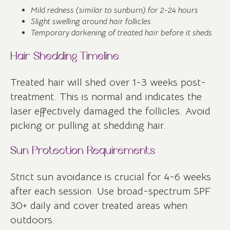
Mild redness (similar to sunburn) for 2-24 hours
Slight swelling around hair follicles
Temporary darkening of treated hair before it sheds
Hair Shedding Timeline
Treated hair will shed over 1-3 weeks post-
treatment. This is normal and indicates the
laser effectively damaged the follicles. Avoid
picking or pulling at shedding hair.
Sun Protection Requirements
Strict sun avoidance is crucial for 4-6 weeks
after each session. Use broad-spectrum SPF
30+ daily and cover treated areas when
outdoors.