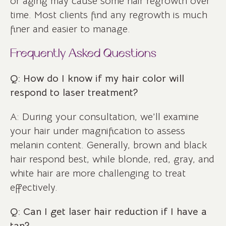
or aging may cause some hair regrowth over
time. Most clients find any regrowth is much
finer and easier to manage.
Frequently Asked Questions
Q: How do I know if my hair color will
respond to laser treatment?
A: During your consultation, we’ll examine
your hair under magnification to assess
melanin content. Generally, brown and black
hair respond best, while blonde, red, gray, and
white hair are more challenging to treat
effectively.
Q: Can I get laser hair reduction if I have a
tan?