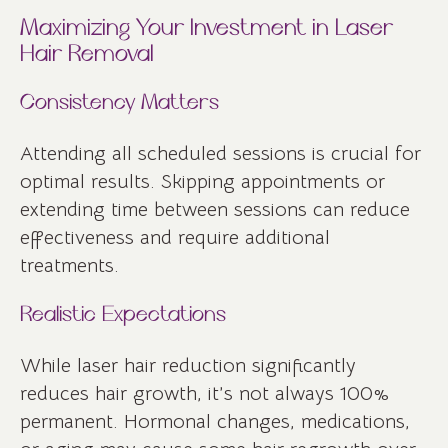
Maximizing Your Investment in Laser
Hair Removal
Consistency Matters
Attending all scheduled sessions is crucial for
optimal results. Skipping appointments or
extending time between sessions can reduce
effectiveness and require additional
treatments.
Realistic Expectations
While laser hair reduction significantly
reduces hair growth, it’s not always 100%
permanent. Hormonal changes, medications,