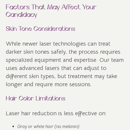
Factors That May Affect Your
Candidacy
Skin Tone Considerations
While newer laser technologies can treat
darker skin tones safely, the process requires
specialized equipment and expertise. Our team
uses advanced lasers that can adjust to
different skin types, but treatment may take
longer and require more sessions.
Hair Color Limitations
Laser hair reduction is less effective on:
Gray or white hair (no melanin)