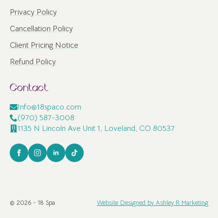
Privacy Policy
Cancellation Policy
Client Pricing Notice
Refund Policy
Contact
Info@18spaco.com
(970) 587-3008
1135 N Lincoln Ave Unit 1, Loveland, CO 80537
© 2026 - 18 Spa
Website Designed by Ashley R Marketing