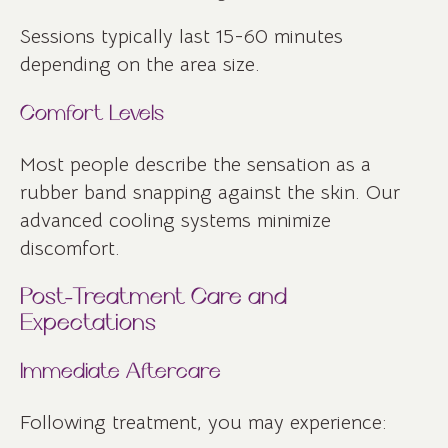
Sessions typically last 15-60 minutes
depending on the area size.
Comfort Levels
Most people describe the sensation as a
rubber band snapping against the skin. Our
advanced cooling systems minimize
discomfort.
Post-Treatment Care and
Expectations
Immediate Aftercare
Following treatment, you may experience: