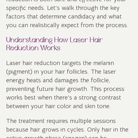
specific needs. Let’s walk through the key
factors that determine candidacy and what
you can realistically expect from the process.
Understanding How Laser Hair
Reduction Works
Laser hair reduction targets the melanin
(pigment) in your hair follicles. The laser
energy heats and damages the follicle,
preventing future hair growth. This process
works best when there’s a strong contrast
between your hair color and skin tone.
The treatment requires multiple sessions
because hair grows in cycles. Only hair in the