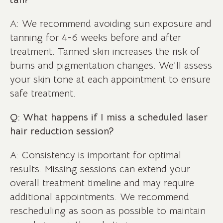
A: We recommend avoiding sun exposure and
tanning for 4-6 weeks before and after
treatment. Tanned skin increases the risk of
burns and pigmentation changes. We’ll assess
your skin tone at each appointment to ensure
safe treatment.
Q: What happens if I miss a scheduled laser
hair reduction session?
A: Consistency is important for optimal
results. Missing sessions can extend your
overall treatment timeline and may require
additional appointments. We recommend
rescheduling as soon as possible to maintain