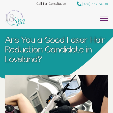
(970) 587-3008
Call for Consultation
Are You a Good Laser Hair
Reduction Candidate in
Loveland?