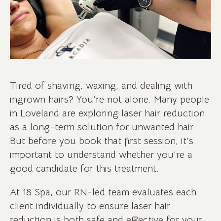
Tired of shaving, waxing, and dealing with
ingrown hairs? You’re not alone. Many people
in Loveland are exploring laser hair reduction
as a long-term solution for unwanted hair.
But before you book that first session, it’s
important to understand whether you’re a
good candidate for this treatment.
At 18 Spa, our RN-led team evaluates each
client individually to ensure laser hair
reduction is both safe and effective for your