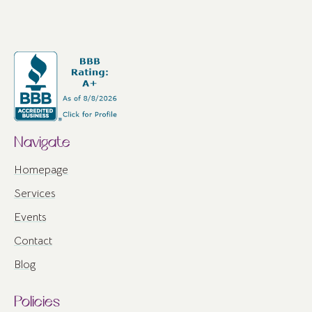
Navigate
Homepage
Services
Events
Contact
Blog
Policies