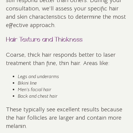
still respond better than others. During your
consultation, we’ll assess your specific hair
and skin characteristics to determine the most
effective approach.
Hair Texture and Thickness
Coarse, thick hair responds better to laser
treatment than fine, thin hair. Areas like:
Legs and underarms
Bikini line
Men’s facial hair
Back and chest hair
These typically see excellent results because
the hair follicles are larger and contain more
melanin.