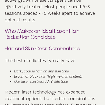
active growth phase (anagen) can be
effectively treated. Most people need 6-8
sessions spaced 4-6 weeks apart to achieve
optimal results.
Who Makes an Ideal Laser Hair
Reduction Candidate
Hair and Skin Color Combinations
The best candidates typically have:
Dark, coarse hair on any skin tone
Brown or black hair (high melanin content)
Our laser can treat ANY skin tone
Modern laser technology has expanded
treatment options, but certain combinations