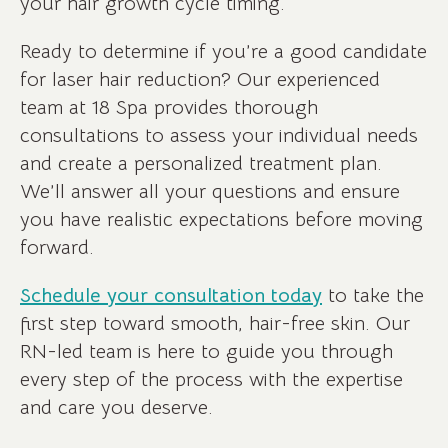
your hair growth cycle timing.
Ready to determine if you’re a good candidate
for laser hair reduction? Our experienced
team at 18 Spa provides thorough
consultations to assess your individual needs
and create a personalized treatment plan.
We’ll answer all your questions and ensure
you have realistic expectations before moving
forward.
Schedule your consultation today
to take the
first step toward smooth, hair-free skin. Our
RN-led team is here to guide you through
every step of the process with the expertise
and care you deserve.